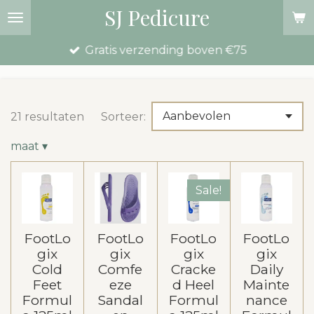
SJ Pedicure
Ga
direct
Gratis verzending boven €75
naar
de
hoofdinhoud
21 resultaten
Sorteer:
maat
▾
Sale!
FootLo
FootLo
FootLo
FootLo
gix
gix
gix
gix
Cold
Comfe
Cracke
Daily
Feet
eze
d Heel
Mainte
Formul
Sandal
Formul
nance