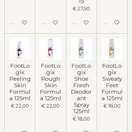
15
€ 27,50
In winkelwagen
In winkelwagen
In winkelwagen
In winkelw
FootLo
FootLo
FootLo
FootLo
gix
gix
gix
gix
Peeling
Rough
Shoe
Sweaty
Skin
Skin
Fresh
Feet
Formul
Formul
Deodor
Formul
a 125ml
a 125ml
ant
a 125ml
Spray
€ 22,00
€ 22,00
€ 18,00
125ml
€ 18,00