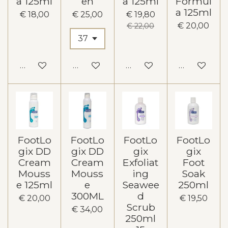
a 125ml
en
a 125ml
Formul
a 125ml
€ 18,00
€ 25,00
€ 19,80
€ 20,00
€ 22,00
In winkelwagen
In winkelwagen
In winkelwagen
In winkelw
FootLo
FootLo
FootLo
FootLo
gix DD
gix DD
gix
gix
Cream
Cream
Exfoliat
Foot
Mouss
Mouss
ing
Soak
e 125ml
e
Seawee
250ml
300ML
d
€ 20,00
€ 19,50
Scrub
€ 34,00
250ml