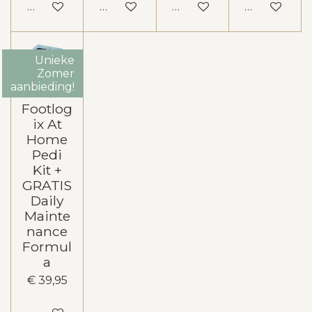
In winkelwagen
In winkelwagen
In winkelwagen
In winkelw
Unieke
Zomer
aanbieding!
Footlog
ix At
Home
Pedi
Kit +
GRATIS
Daily
Mainte
nance
Formul
a
€ 39,95