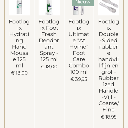
Nieuw
Footlog
Footlog
Footlog
Footlog
ix
ix Foot
ix
ix
Hydrati
Fresh
Ultimat
Double
ng
Deodor
e "At
-Sided
Hand
ant
Home"
rubber
Mouss
Spray -
Foot
e
e 125
125 ml
Care
handvij
ml
Combo
l fijn en
€ 18,00
100 ml
grof -
€ 18,00
Rubber
€ 39,95
ized
Handle
-Vijl -
Coarse/
Fine
€ 18,95