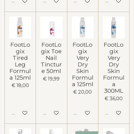
In winkelwagen
In winkelwagen
In winkelwagen
In winkelw
FootLo
FootLo
FootLo
FootLo
gix
gix Toe
gix
gix
Tired
Nail
Very
Very
Leg
Tinctur
Dry
Dry
Formul
e 50ml
Skin
Skin
a 125ml
Formul
Formul
€ 19,99
a 125ml
a
€ 18,00
300ML
€ 20,00
€ 36,00
In winkelwagen
In winkelwagen
In winkelwagen
In winkelw